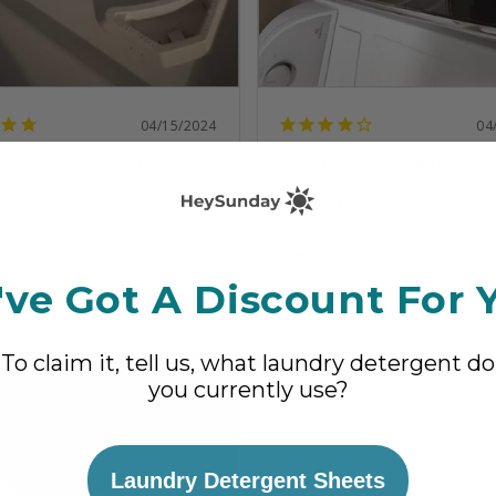
04/15/2024
04
well even on pet odors
Love the clean materials.
.
Carolyn B.
re
Share
ve Got A Discount For 
 helpful?
6
4
Was this helpful?
2
1
To claim it, tell us, what laundry detergent do
you currently use?
Laundry Detergent Sheets