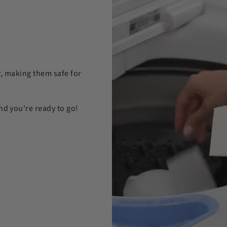
r, making them safe for
nd you're ready to go!