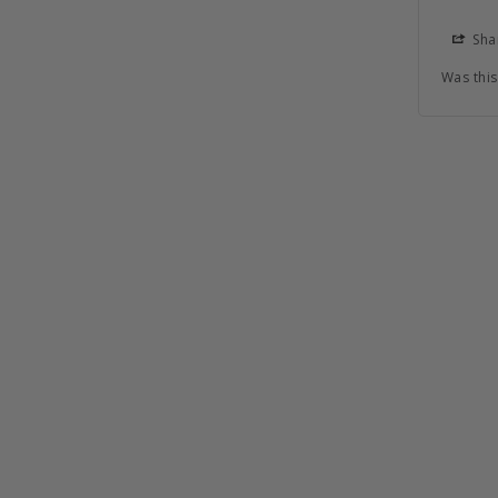
Sha
Was this