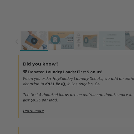
Did you know?
🩵 Donated Laundry Loads: First 5 on us!
When you order HeySunday Laundry Sheets, we add an optio
donation to
K911 ResQ
, in Los Angeles, CA.
The first 5 donated loads are on us.
You can donate more in 
just $0.25 per load.
Learn more