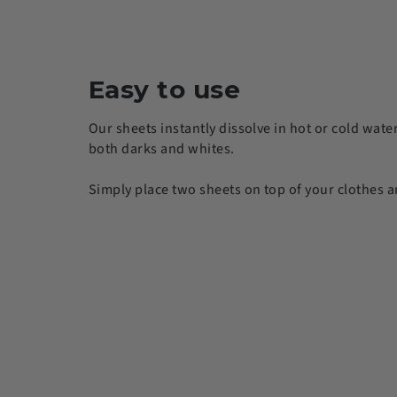
Easy to use
Our sheets instantly dissolve in hot or cold wate
both darks and whites.
Simply place two sheets on top of your clothes a