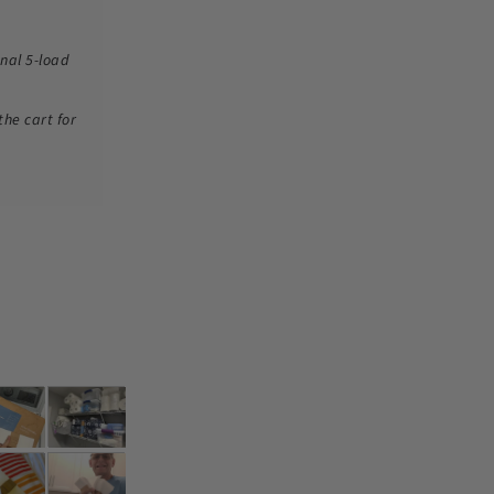
nal 5-load
the cart for