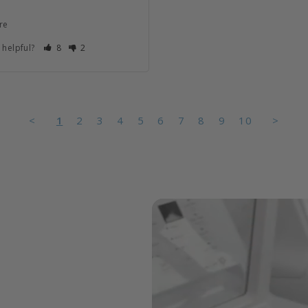
re
 helpful?
8
2
<
1
2
3
4
5
6
7
8
9
10
>