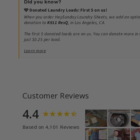
Did you know?
🩵 Donated Laundry Loads: First 5 on us!
When you order HeySunday Laundry Sheets, we add an optio
donation to
K911 ResQ
, in Los Angeles, CA.
The first 5 donated loads are on us.
You can donate more in 
just $0.25 per load.
Learn more
Customer Reviews
4.4
Based on 4,101 Reviews