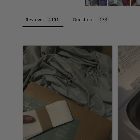
Reviews
Questions