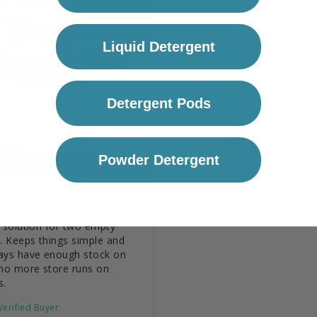
Liquid Detergent
Detergent Pods
Powder Detergent
04/01/2024
 solution for two empty 
. Keeps things simple and 
ays have enough stock on 
no more store runs on 
s.