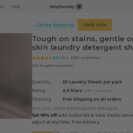
ion
Help
Free Shipping
SAVE 40%
Tough on stains, gentle o
skin laundry detergent s
4.5
stars
120K+ customers
51K+ bought in past month
Quantity
60 Laundry Sheets per pack
Rating
4.5 Stars
(120K+ Customers)
Shipping
Free Shipping on all orders
Non-toxic, plant-based laundry detergent.
Get 40% off
with Subscribe & Save. Easily cance
adjust at any time. Free delivery.