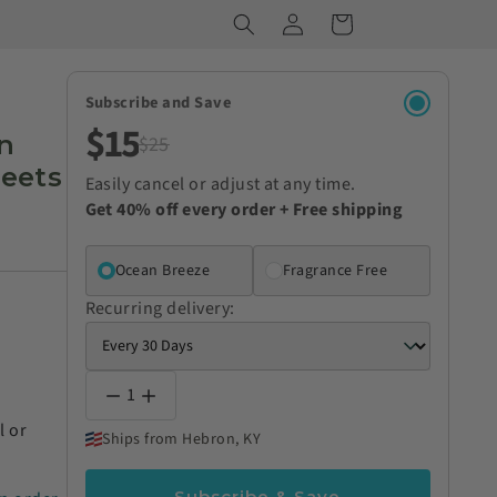
Log
Cart
in
Subscribe and Save
$15
n
$25
heets
Easily cancel or adjust at any time.
Get 40% off every order + Free shipping
Ocean Breeze
Fragrance Free
Recurring delivery:
1
l or
Ships from Hebron, KY
Subscribe & Save