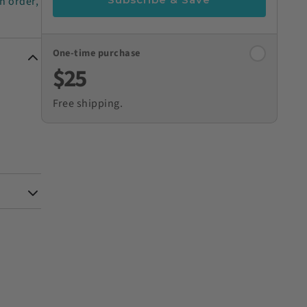
n order,
One-time purchase
$25
Free shipping.