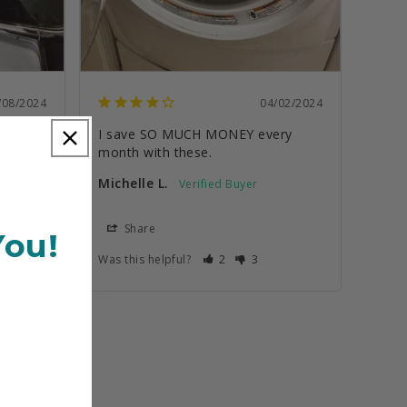
/08/2024
04/02/2024
I save SO MUCH MONEY every 
month with these.
Michelle L.
Share
You!
Was this helpful?
2
3