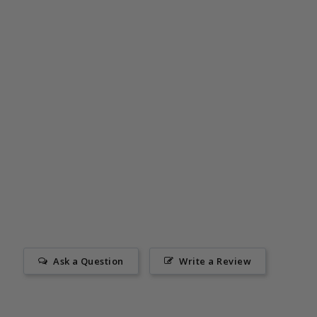
Ask a Question
Write a Review