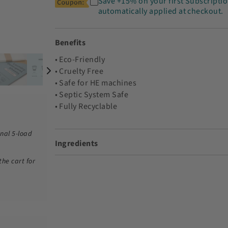
Save +15% on your first Subscriptio
automatically applied at checkout.
Benefits
• Eco-Friendly
• Cruelty Free
• Safe for HE machines
• Septic System Safe
• Fully Recyclable
nal 5-load
Ingredients
the cart for