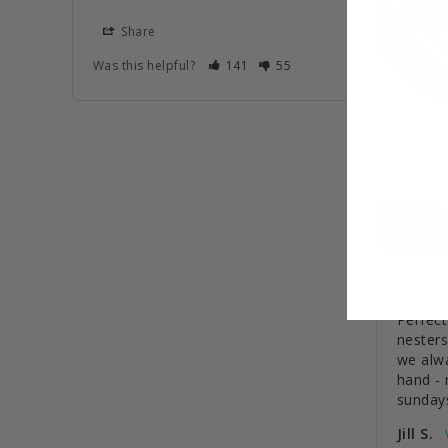
Share
Was this helpful?
141
55
Perfect
nesters
we alw
hand - 
sunday
Jill S.