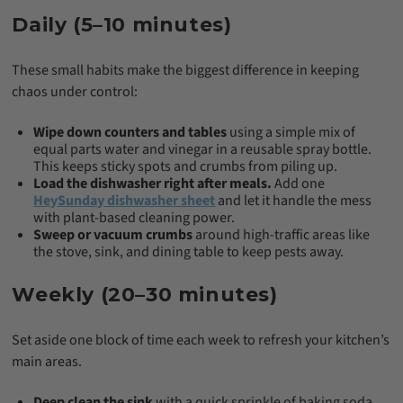
Daily (5–10 minutes)
These small habits make the biggest difference in keeping
chaos under control:
Wipe down counters and tables
using a simple mix of
equal parts water and vinegar in a reusable spray bottle.
This keeps sticky spots and crumbs from piling up.
Load the dishwasher right after meals.
Add one
HeySunday dishwasher sheet
and let it handle the mess
with plant-based cleaning power.
Sweep or vacuum crumbs
around high-traffic areas like
the stove, sink, and dining table to keep pests away.
Weekly (20–30 minutes)
Set aside one block of time each week to refresh your kitchen’s
main areas.
Deep clean the sink
with a quick sprinkle of baking soda