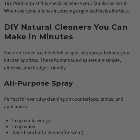
Tip: Print or post this checklist where your family can see it.
When everyone pitches in, staying organized feels effortless.
DIY Natural Cleaners You Can
Make in Minutes
You don’t need a cabinet full of specialty sprays to keep your
kitchen spotless. These homemade cleaners are simple,
effective, and budget-friendly.
All-Purpose Spray
Perfect for everyday cleaning on countertops, tables, and
appliances.
1 cup white vinegar
1 cup water
Juice from half a lemon (for scent)