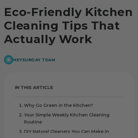
Eco-Friendly Kitchen
Cleaning Tips That
Actually Work
HEYSUNDAY TEAM
IN THIS ARTICLE
Why Go Green in the Kitchen?
Your Simple Weekly Kitchen Cleaning
Routine
DIY Natural Cleaners You Can Make in