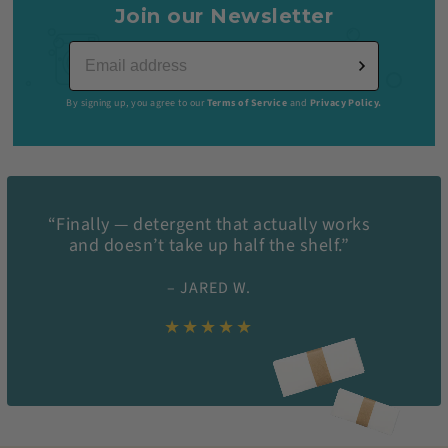
Join our Newsletter
By signing up, you agree to our
Terms of Service
and
Privacy Policy.
“Finally — detergent that actually works
and doesn’t take up half the shelf.”
– JARED W.
★★★★★