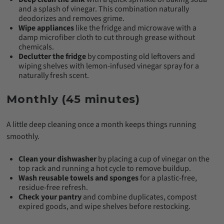
and a splash of vinegar. This combination naturally
deodorizes and removes grime.
Wipe appliances
like the fridge and microwave with a
damp microfiber cloth to cut through grease without
chemicals.
Declutter the fridge
by composting old leftovers and
wiping shelves with lemon-infused vinegar spray for a
naturally fresh scent.
Monthly (45 minutes)
A little deep cleaning once a month keeps things running
smoothly.
Clean your dishwasher
by placing a cup of vinegar on the
top rack and running a hot cycle to remove buildup.
Wash reusable towels and sponges
for a plastic-free,
residue-free refresh.
Check your pantry
and combine duplicates, compost
expired goods, and wipe shelves before restocking.