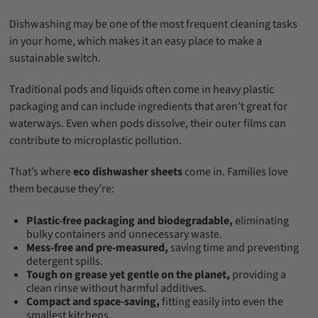
Dishwashing may be one of the most frequent cleaning tasks
in your home, which makes it an easy place to make a
sustainable switch.
Traditional pods and liquids often come in heavy plastic
packaging and can include ingredients that aren’t great for
waterways. Even when pods dissolve, their outer films can
contribute to microplastic pollution.
That’s where
eco dishwasher sheets
come in. Families love
them because they’re:
Plastic-free packaging and biodegradable,
eliminating
bulky containers and unnecessary waste.
Mess-free and pre-measured,
saving time and preventing
detergent spills.
Tough on grease yet gentle on the planet,
providing a
clean rinse without harmful additives.
Compact and space-saving,
fitting easily into even the
smallest kitchens.