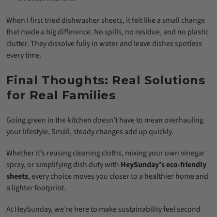
When I first tried dishwasher sheets, it felt like a small change
that made a big difference. No spills, no residue, and no plastic
clutter. They dissolve fully in water and leave dishes spotless
every time.
Final Thoughts: Real Solutions
for Real Families
Going green in the kitchen doesn’t have to mean overhauling
your lifestyle. Small, steady changes add up quickly.
Whether it’s reusing cleaning cloths, mixing your own vinegar
spray, or simplifying dish duty with
HeySunday’s eco-friendly
sheets
, every choice moves you closer to a healthier home and
a lighter footprint.
At HeySunday, we’re here to make sustainability feel second