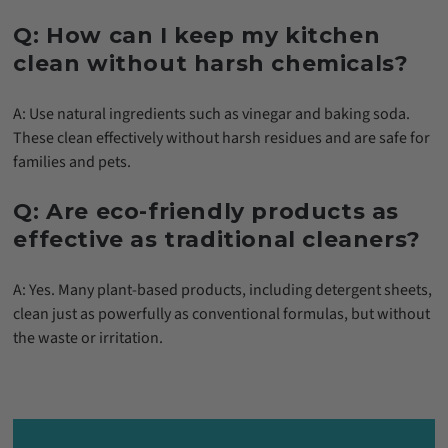
Q: How can I keep my kitchen
clean without harsh chemicals?
A: Use natural ingredients such as vinegar and baking soda.
These clean effectively without harsh residues and are safe for
families and pets.
Q: Are eco-friendly products as
effective as traditional cleaners?
A: Yes. Many plant-based products, including detergent sheets,
clean just as powerfully as conventional formulas, but without
the waste or irritation.