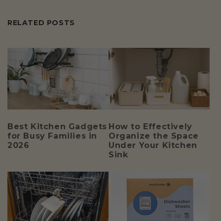
RELATED POSTS
Best Kitchen Gadgets
How to Effectively
for Busy Families in
Organize the Space
2026
Under Your Kitchen
Sink