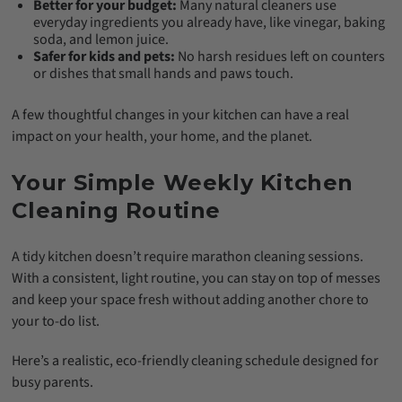
Better for your budget:
Many natural cleaners use
everyday ingredients you already have, like vinegar, baking
soda, and lemon juice.
Safer for kids and pets:
No harsh residues left on counters
or dishes that small hands and paws touch.
A few thoughtful changes in your kitchen can have a real
impact on your health, your home, and the planet.
Your Simple Weekly Kitchen
Cleaning Routine
A tidy kitchen doesn’t require marathon cleaning sessions.
With a consistent, light routine, you can stay on top of messes
and keep your space fresh without adding another chore to
your to-do list.
Here’s a realistic, eco-friendly cleaning schedule designed for
busy parents.