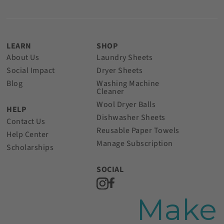
LEARN
SHOP
About Us
Laundry Sheets
Social Impact
Dryer Sheets
Blog
Washing Machine
Cleaner
Wool Dryer Balls
HELP
Dishwasher Sheets
Contact Us
Reusable Paper Towels
Help Center
Manage Subscription
Scholarships
SOCIAL
Make