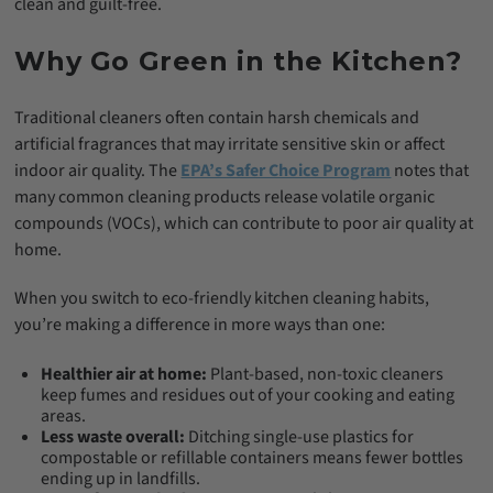
clean and guilt-free.
Why Go Green in the Kitchen?
Traditional cleaners often contain harsh chemicals and
artificial fragrances that may irritate sensitive skin or affect
indoor air quality. The
EPA’s Safer Choice Program
notes that
many common cleaning products release volatile organic
compounds (VOCs), which can contribute to poor air quality at
home.
When you switch to eco-friendly kitchen cleaning habits,
you’re making a difference in more ways than one:
Healthier air at home:
Plant-based, non-toxic cleaners
keep fumes and residues out of your cooking and eating
areas.
Less waste overall:
Ditching single-use plastics for
compostable or refillable containers means fewer bottles
ending up in landfills.