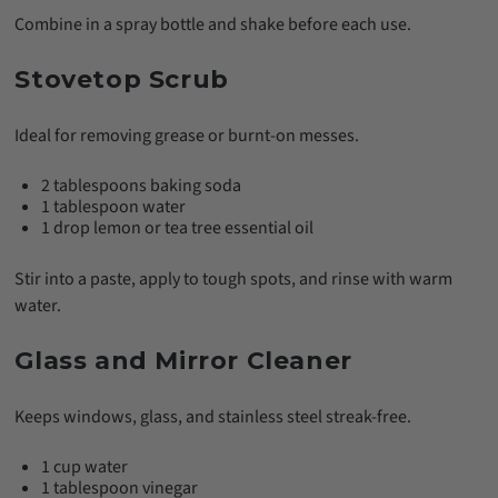
Combine in a spray bottle and shake before each use.
Stovetop Scrub
Ideal for removing grease or burnt-on messes.
2 tablespoons baking soda
1 tablespoon water
1 drop lemon or tea tree essential oil
Stir into a paste, apply to tough spots, and rinse with warm
water.
Glass and Mirror Cleaner
Keeps windows, glass, and stainless steel streak-free.
1 cup water
1 tablespoon vinegar