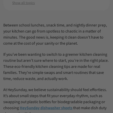
Minutes
Show all topics
Zero-Waste Cleaning Habits for Families
A Greener Dishwashing Upgrade: Why
Dishwasher Sheets Are the Future
Between school lunches, snack time, and nightly dinner prep,
Final Thoughts: Real Solutions for Real
your kitchen can go from spotless to chaotic in a matter of
Families
minutes. The good news is, keeping it clean doesn’t have to
come at the cost of your sanity or the planet.
FAQ: Eco-Friendly Kitchen Cleaning
If you’ve been wanting to switch to a greener kitchen cleaning
routine but aren’t sure where to start, you’re in the right place.
These eco-friendly kitchen cleaning tips are made for real
families. They’re simple swaps and smart routines that save
time, reduce waste, and actually work.
At HeySunday, we believe sustainability should feel effortless.
It’s about small steps that fit your everyday rhythm, such as
swapping out plastic bottles for biodegradable packaging or
choosing
HeySunday dishwasher sheets
that make dish duty