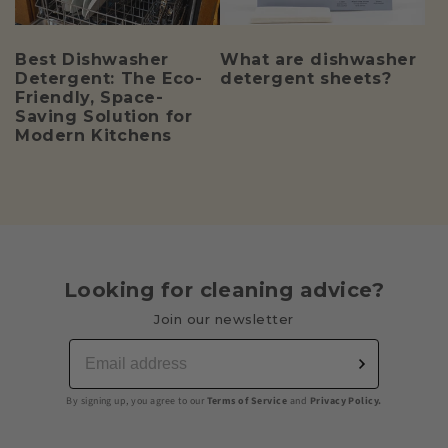
Best Dishwasher
What are dishwasher
Detergent: The Eco-
detergent sheets?
Friendly, Space-
Saving Solution for
Modern Kitchens
Looking for cleaning advice?
Join our newsletter
By signing up, you agree to our
Terms of Service
and
Privacy Policy.