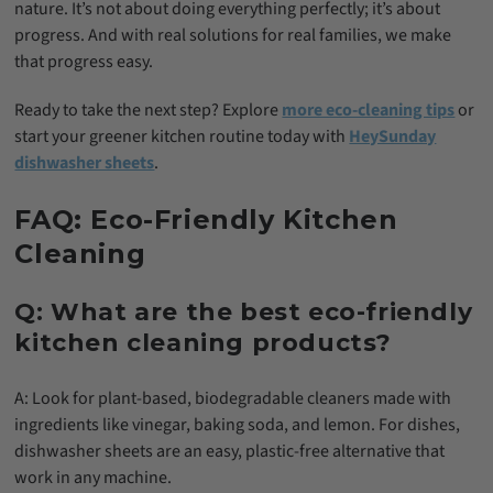
nature. It’s not about doing everything perfectly; it’s about
progress. And with real solutions for real families, we make
that progress easy.
Ready to take the next step? Explore
more eco-cleaning tips
or
start your greener kitchen routine today with
HeySunday
dishwasher sheets
.
FAQ: Eco-Friendly Kitchen
Cleaning
Q: What are the best eco-friendly
kitchen cleaning products?
A: Look for plant-based, biodegradable cleaners made with
ingredients like vinegar, baking soda, and lemon. For dishes,
dishwasher sheets are an easy, plastic-free alternative that
work in any machine.