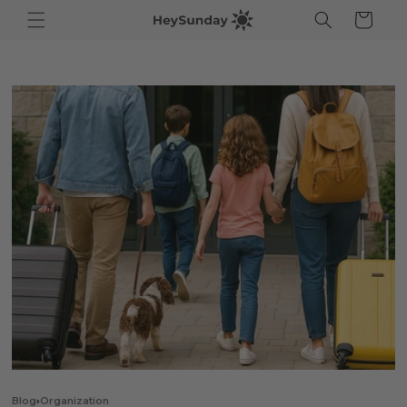
ip to
Cart
ntent
Blog
›
Organization