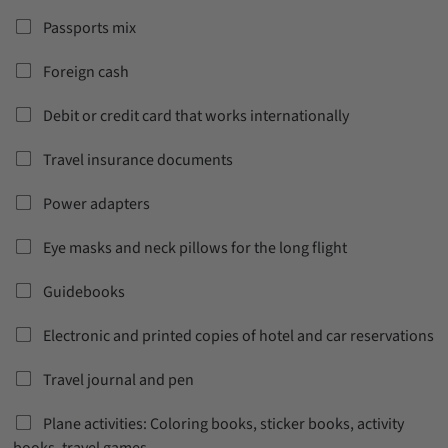
Passports mix
Foreign cash
Debit or credit card that works internationally
Travel insurance documents
Power adapters
Eye masks and neck pillows for the long flight
Guidebooks
Electronic and printed copies of hotel and car reservations
Travel journal and pen
Plane activities: Coloring books, sticker books, activity