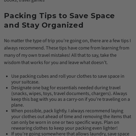
books, travel games
Packing Tips to Save Space
and Stay Organized
No matter the type of trip you’re going on, there are a few tips I
always recommend. These tips have come from learning from
many of my own travel mistakes! All that to say, take the
wisdom that works for you and leave what doesn’t.
Use packing cubes and roll your clothes to save space in
your suitcase.
Designate one bag for essentials needed during travel
(snacks, wipes, toys, travel documents, chargers). Always
keep this bag with you as a carry-on if you’re traveling on a
plane.
When possible, pack lightly. I always recommend laying
your clothes out ahead of time and removing the items that
can only be worn in one or two specific ways. Plan on
rewearing clothes to keep your packing even lighter!
If you’re going somewhere that allows laundry, save space