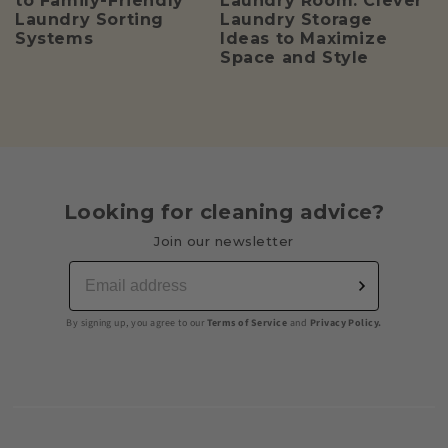
to Family-Friendly
Laundry Room: Clever
Laundry Sorting
Laundry Storage
Systems
Ideas to Maximize
Space and Style
Looking for cleaning advice?
Join our newsletter
By signing up, you agree to our
Terms of Service
and
Privacy Policy.