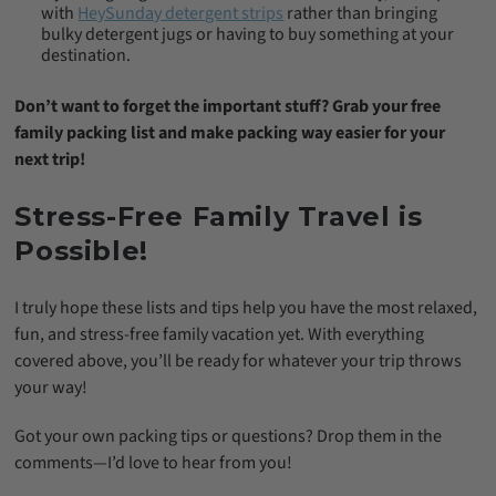
with
HeySunday detergent strips
rather than bringing
bulky detergent jugs or having to buy something at your
destination.
Don’t want to forget the important stuff? Grab your free
family packing list and make packing way easier for your
next trip!
Stress-Free Family Travel is
Possible!
I truly hope these lists and tips help you have the most relaxed,
fun, and stress-free family vacation yet. With everything
covered above, you’ll be ready for whatever your trip throws
your way!
Got your own packing tips or questions? Drop them in the
comments—I’d love to hear from you!