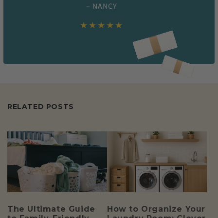
– NANCY
★★★★★
RELATED POSTS
The Ultimate Guide
How to Organize Your