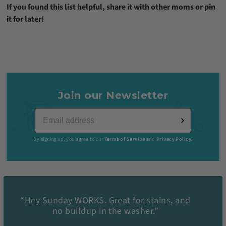
If you found this list helpful, share it with other moms or pin
it for later!
Join our Newsletter
By signing up, you agree to our
Terms of Service
and
Privacy Policy.
“Hey Sunday WORKS. Great for stains, and
no buildup in the washer.”