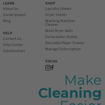
LEARN
SHOP
About Us
Laundry Sheets
Social Impact
Dryer Sheets
Blog
Washing Machine
Cleaner
Wool Dryer Balls
HELP
Dishwasher Sheets
Contact Us
Reusable Paper Towels
Help Center
Manage Subscription
Scholarships
SOCIAL
Make
Cleaning