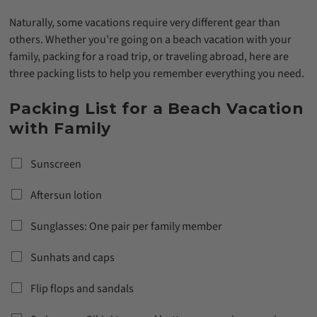
Naturally, some vacations require very different gear than
others. Whether you’re going on a beach vacation with your
family, packing for a road trip, or traveling abroad, here are
three packing lists to help you remember everything you need.
Packing List for a Beach Vacation
with Family
Sunscreen
Aftersun lotion
Sunglasses: One pair per family member
Sunhats and caps
Flip flops and sandals