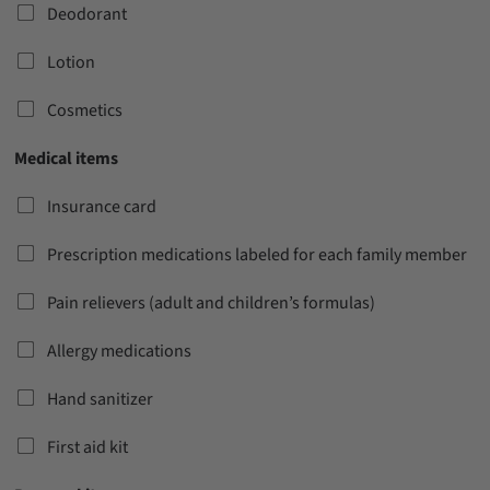
Deodorant
Lotion
Cosmetics
Medical items
Insurance card
Prescription medications labeled for each family member
Pain relievers (adult and children’s formulas)
Allergy medications
Hand sanitizer
First aid kit