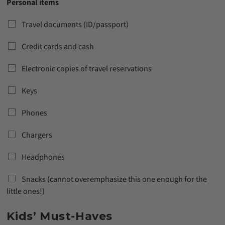
Personal items
Travel documents (ID/passport)
Credit cards and cash
Electronic copies of travel reservations
Keys
Phones
Chargers
Headphones
Snacks (cannot overemphasize this one enough for the
little ones!)
Kids’ Must-Haves