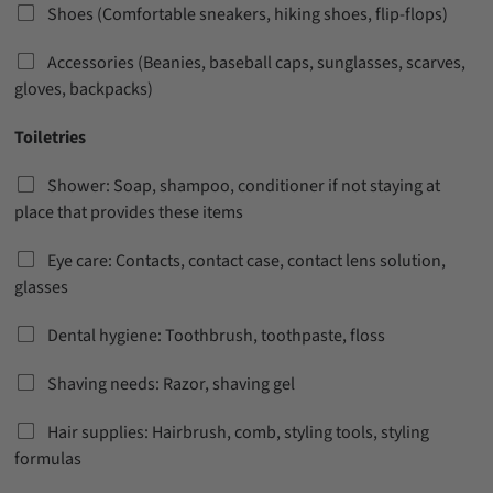
Shoes (Comfortable sneakers, hiking shoes, flip-flops)
Accessories (Beanies, baseball caps, sunglasses, scarves,
gloves, backpacks)
Toiletries
Shower: Soap, shampoo, conditioner if not staying at
place that provides these items
Eye care: Contacts, contact case, contact lens solution,
glasses
Dental hygiene: Toothbrush, toothpaste, floss
Shaving needs: Razor, shaving gel
Hair supplies: Hairbrush, comb, styling tools, styling
formulas