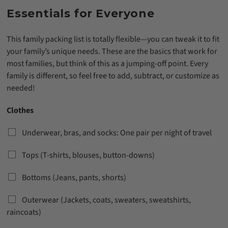
Essentials for Everyone
This family packing list is totally flexible—you can tweak it to fit
your family’s unique needs. These are the basics that work for
most families, but think of this as a jumping-off point. Every
family is different, so feel free to add, subtract, or customize as
needed!
Clothes
Underwear, bras, and socks: One pair per night of travel
Tops (T-shirts, blouses, button-downs)
Bottoms (Jeans, pants, shorts)
Outerwear (Jackets, coats, sweaters, sweatshirts,
raincoats)