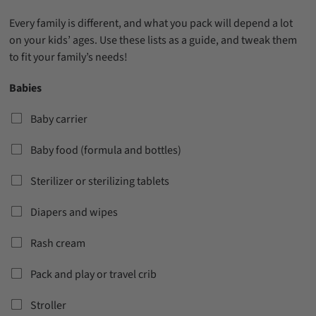
Every family is different, and what you pack will depend a lot
on your kids’ ages. Use these lists as a guide, and tweak them
to fit your family’s needs!
Babies
Baby carrier
Baby food (formula and bottles)
Sterilizer or sterilizing tablets
Diapers and wipes
Rash cream
Pack and play or travel crib
Stroller