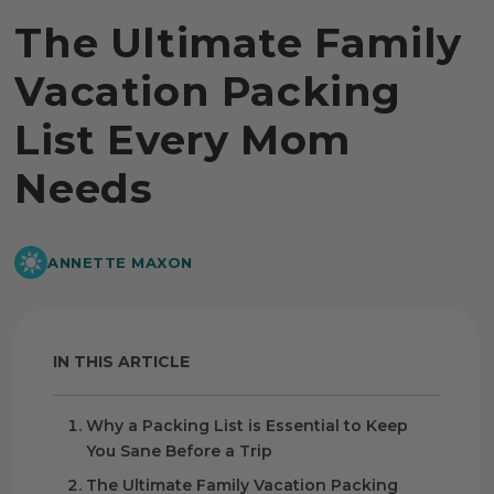
The Ultimate Family
Vacation Packing
List Every Mom
Needs
ANNETTE MAXON
IN THIS ARTICLE
Why a Packing List is Essential to Keep
You Sane Before a Trip
The Ultimate Family Vacation Packing