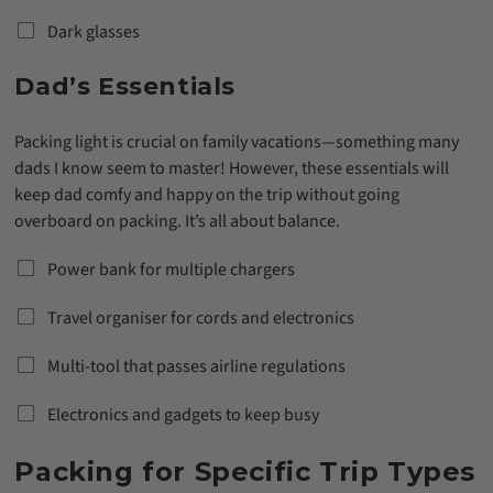
Dark glasses
Dad’s Essentials
Packing light is crucial on family vacations—something many
dads I know seem to master! However, these essentials will
keep dad comfy and happy on the trip without going
overboard on packing. It’s all about balance.
Power bank for multiple chargers
Travel organiser for cords and electronics
Multi-tool that passes airline regulations
Electronics and gadgets to keep busy
Packing for Specific Trip Types