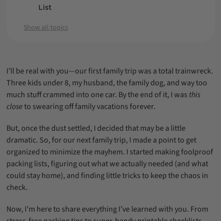
List
Packing for Specific Trip Types
Show all topics
Packing Tips to Save Space and Stay
Organized
Stress-Free Family Travel is Possible!
I’ll be real with you—our first family trip was a total trainwreck.
Three kids under 8, my husband, the family dog, and way too
much stuff crammed into one car. By the end of it, I was
this
close
to swearing off family vacations forever.
But, once the dust settled, I decided that may be a little
dramatic. So, for our next family trip, I made a point to get
organized to minimize the mayhem. I started making foolproof
packing lists, figuring out what we actually needed (and what
could stay home), and finding little tricks to keep the chaos in
check.
Now, I’m here to share everything I’ve learned with you. From