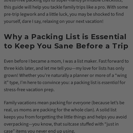
stress-free packing tips to super-handy printable checklists,
this guide will help you tackle family trips like a pro. With some
pre-trip legwork and a little luck, you may be shocked to find
yourself, dare I say, relaxing on your next vacation!
Why a Packing List is Essential
to Keep You Sane Before a Trip
Even before I became a mom, I was a list maker. Fast forward to
three kids later, and let me tell you—my love for lists has only
grown! Whether you’re naturally a planner or more of a “wing
it” type, I’m here to convince you: a packing list is
essential
for
stress-free vacation prep.
Family vacations mean packing for
everyone
(because let’s be
real, us moms are packing for the whole clan). A solid list
keeps you from forgetting the little things and helps you avoid
overpacking—you know, that suitcase stuffed with “just in
case” items you never end up using.