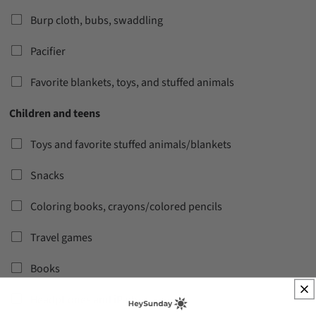
Burp cloth, bubs, swaddling
Pacifier
Favorite blankets, toys, and stuffed animals
Children and teens
Toys and favorite stuffed animals/blankets
Snacks
Coloring books, crayons/colored pencils
Travel games
Books
Headphones and iPads