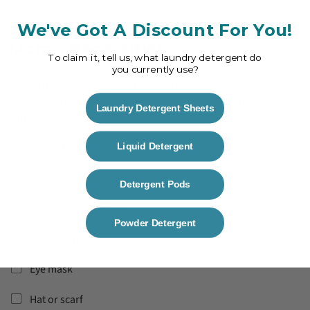
Electronic gadgets
We've Got A Discount For You!
Mom’s Necessities
To claim it, tell us, what laundry detergent do
you currently use?
Moms, this one’s for you! These are my go-to travel essentials
—the ones I swear by and that my mom-friends can’t travel
Laundry Detergent Sheets
without either.
Power bank for multiple chargers
Liquid Detergent
Travel-sized beauty products
Detergent Pods
Books or an e-reader
Powder Detergent
Headphones
Eye mask
Hat or scarf