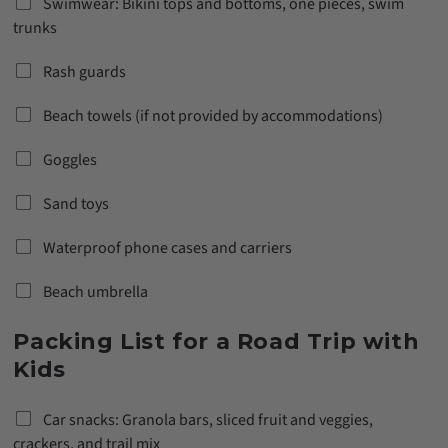
Swimwear: Bikini tops and bottoms, one pieces, swim
trunks
Rash guards
Beach towels (if not provided by accommodations)
Goggles
Sand toys
Waterproof phone cases and carriers
Beach umbrella
Packing List for a Road Trip with
Kids
Car snacks: Granola bars, sliced fruit and veggies,
crackers, and trail mix