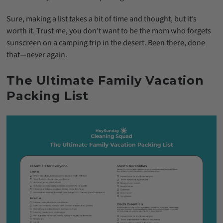
Sure, making a list takes a bit of time and thought, but it’s
worth it. Trust me, you don’t want to be the mom who forgets
sunscreen on a camping trip in the desert. Been there, done
that—never again.
The Ultimate Family Vacation
Packing List