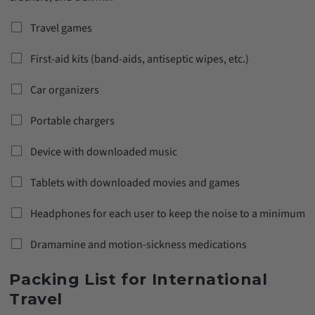
Travel games
First-aid kits (band-aids, antiseptic wipes, etc.)
Car organizers
Portable chargers
Device with downloaded music
Tablets with downloaded movies and games
Headphones for each user to keep the noise to a minimum
Dramamine and motion-sickness medications
Packing List for International
Travel