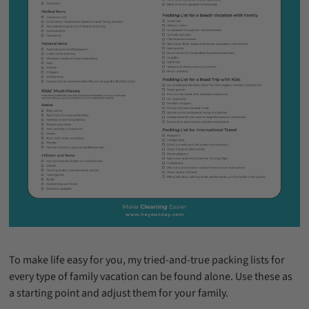
To make life easy for you, my tried-and-true packing lists for
every type of family vacation can be found alone. Use these as
a starting point and adjust them for your family.