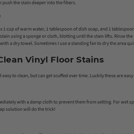
n push the stain deeper into the fibers.
:
ix 1 cup of warm water, 1 tablespoon of dish soap, and 1 tablespoon
stain using a sponge or cloth, blotting until the stain lifts. Rinse th
with a dry towel. Sometimes I use a standing fan to dry the area qui
lean Vinyl Floor Stains
 easy to clean, but can get scuffed over time. Luckily these are easy t
ediately with a damp cloth to prevent them from setting. For wet s
ap solution will do the trick!