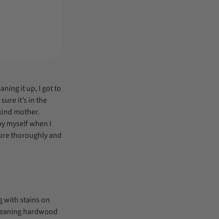
ning it up, I got to
ure it’s in the
 kind mother.
by myself when I
more thoroughly and
 with stains on
cleaning hardwood