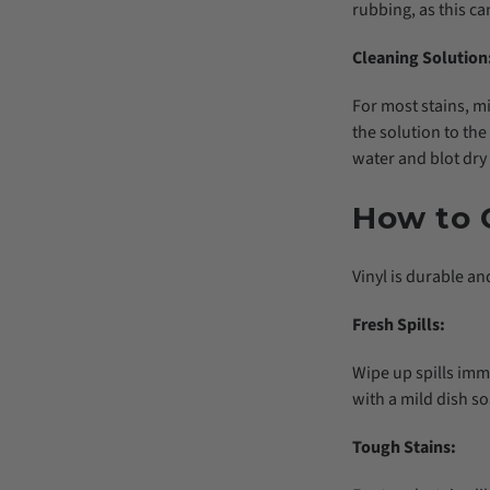
rubbing, as this ca
Cleaning Solution
For most stains, m
the solution to the 
water and blot dry 
How to C
Vinyl is durable and
Fresh Spills:
Wipe up spills imm
with a mild dish so
Tough Stains: