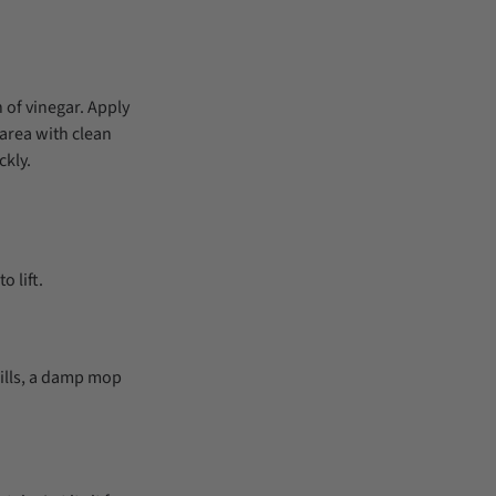
 of vinegar. Apply
e area with clean
ckly.
o lift.
pills, a damp mop