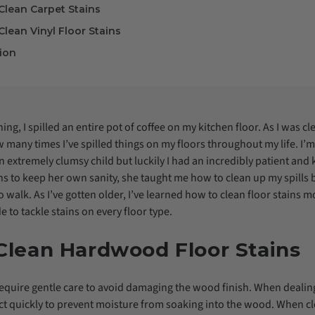
Clean Carpet Stains
lean Vinyl Floor Stains
ion
g, I spilled an entire pot of coffee on my kitchen floor. As I was clea
many times I’ve spilled things on my floors throughout my life. I’m s
 extremely clumsy child but luckily I had an incredibly patient and
s to keep her own sanity, she taught me how to clean up my spills 
 walk. As I’ve gotten older, I’ve learned how to clean floor stains 
e to tackle stains on every floor type.
Clean Hardwood Floor Stains
quire gentle care to avoid damaging the wood finish. When dealing
ct quickly to prevent moisture from soaking into the wood. When 