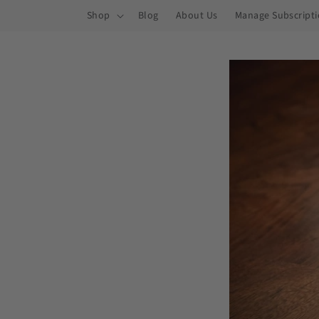
ip to
Shop
Blog
About Us
Manage Subscript
ntent