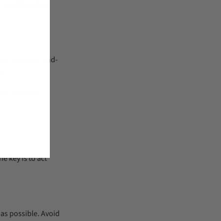
a small brush or
 or a vinegar-and-
ut!
heat can cause
he key is to act
 as possible. Avoid