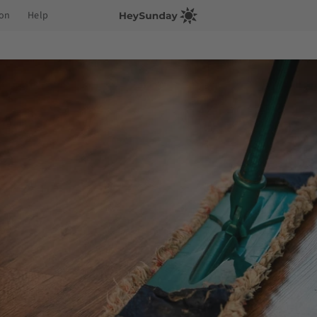
ion
Help