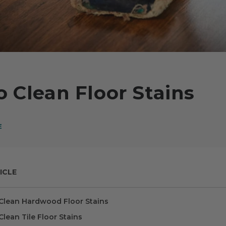
 Clean Floor Stains
E
ICLE
Clean Hardwood Floor Stains
lean Tile Floor Stains