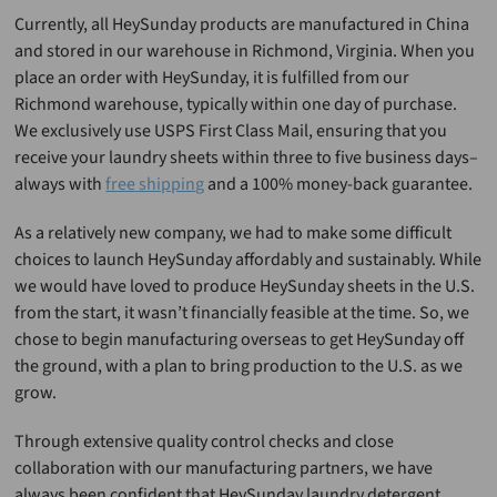
Currently, all HeySunday products are manufactured in China
and stored in our warehouse in Richmond, Virginia. When you
place an order with HeySunday, it is fulfilled from our
Richmond warehouse, typically within one day of purchase.
We exclusively use USPS First Class Mail, ensuring that you
receive your laundry sheets within three to five business days–
always with
free shipping
and a 100% money-back guarantee.
As a relatively new company, we had to make some difficult
choices to launch HeySunday affordably and sustainably. While
we would have loved to produce HeySunday sheets in the U.S.
from the start, it wasn’t financially feasible at the time. So, we
chose to begin manufacturing overseas to get HeySunday off
the ground, with a plan to bring production to the U.S. as we
grow.
Through extensive quality control checks and close
collaboration with our manufacturing partners, we have
always been confident that HeySunday laundry detergent