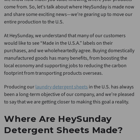
come from. So, let's talk about where HeySunday is made now
and share some exciting news—we’re gearing up to move our
entire production to the U.S.
At HeySunday, we understand that many of our customers
would like to see “Made in the U.S.A.” labels on their
purchases, and we wholeheartedly agree. Buying domestically
manufactured goods has many benefits, from boosting the
local economy and supporting jobs to reducing the carbon
footprint from transporting products overseas.
Producing our
laundry detergent sheets
in the U.S. has always
been a long-term objective of our company, and we’re pleased
to say that we are getting closer to making this goal a reality.
Where Are HeySunday
Detergent Sheets Made?