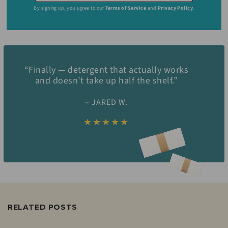
By signing up, you agree to our
Terms of Service
and
Privacy Policy.
“Finally — detergent that actually works
and doesn’t take up half the shelf.”
– JARED W.
★★★★★
RELATED POSTS