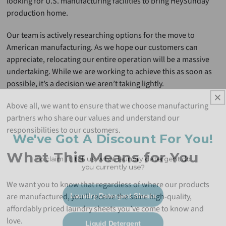
looking for U.S. manufacturing facilities to bring HeySunday
production home.
Our team is actively researching options for the move to
American manufacturing. As we hope our customers can
appreciate, relocating our entire operation will be a massive
undertaking. While we are working to achieve this as soon as
possible, it’s a decision we aren’t taking lightly.
Above all, we want to ensure that we choose manufacturing
partners who share our values and understand our
We've Got A Discount For You!
responsibilities to our customers.
To claim it, tell us, what laundry detergent do
What This Means for You
you currently use?
We want you to know that regardless of where our products
Laundry Detergent Sheets
are manufactured, you’ll receive the same high-quality,
affordably priced laundry sheets you’ve come to know and
Liquid Detergent
love.