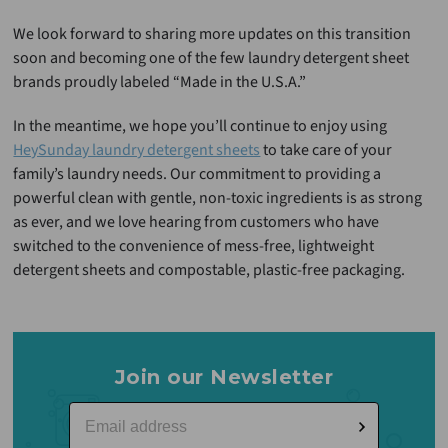
We look forward to sharing more updates on this transition
soon and becoming one of the few laundry detergent sheet
brands proudly labeled “Made in the U.S.A.”
In the meantime, we hope you’ll continue to enjoy using
HeySunday laundry detergent sheets
to take care of your
family’s laundry needs. Our commitment to providing a
powerful clean with gentle, non-toxic ingredients is as strong
as ever, and we love hearing from customers who have
switched to the convenience of mess-free, lightweight
detergent sheets and compostable, plastic-free packaging.
Join our Newsletter