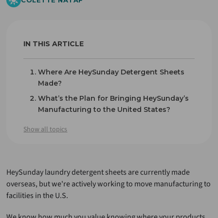
COLETTE NATAF
IN THIS ARTICLE
Where Are HeySunday Detergent Sheets
Made?
What’s the Plan for Bringing HeySunday’s
Manufacturing to the United States?
What This Means for You
Show all topics
Final Thoughts
HeySunday laundry detergent sheets are currently made
overseas, but we're actively working to move manufacturing to
facilities in the U.S.
We know how much you value knowing where your products