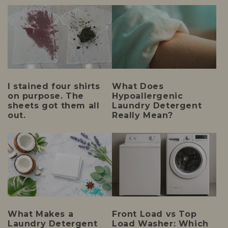
I stained four shirts
What Does
on purpose. The
Hypoallergenic
sheets got them all
Laundry Detergent
out.
Really Mean?
What Makes a
Front Load vs Top
Laundry Detergent
Load Washer: Which