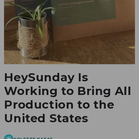
HeySunday Is
Working to Bring All
Production to the
United States