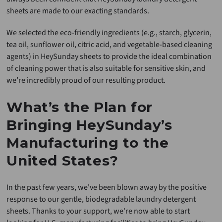
sheets are made to our exacting standards.
We selected the eco-friendly ingredients (e.g., starch, glycerin,
tea oil, sunflower oil, citric acid, and vegetable-based cleaning
agents) in HeySunday sheets to provide the ideal combination
of cleaning power that is also suitable for sensitive skin, and
we’re incredibly proud of our resulting product.
What’s the Plan for
Bringing HeySunday’s
Manufacturing to the
United States?
In the past few years, we've been blown away by the positive
response to our gentle, biodegradable laundry detergent
sheets. Thanks to your support, we're now able to start