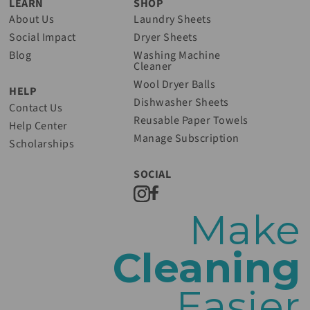
LEARN
SHOP
About Us
Laundry Sheets
Social Impact
Dryer Sheets
Blog
Washing Machine
Cleaner
Wool Dryer Balls
HELP
Dishwasher Sheets
Contact Us
Reusable Paper Towels
Help Center
Manage Subscription
Scholarships
SOCIAL
Make
Cleaning
Easier