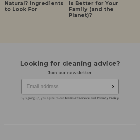
Natural? Ingredients
Is Better for Your
to Look For
Family (and the
Planet)?
Looking for cleaning advice?
Join our newsletter
By signing up, you agree to our
Terms of Service
and
Privacy Policy.