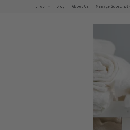
ip to
Shop
Blog
About Us
Manage Subscript
ntent