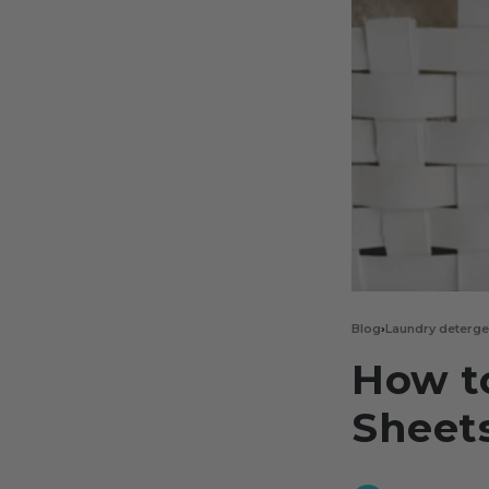
Blog
›
Laundry deterge
How t
Sheet