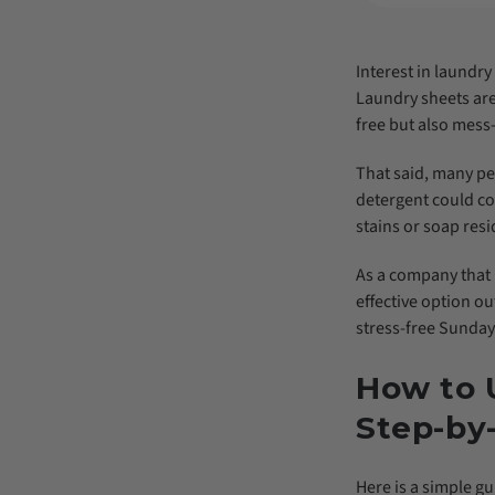
Interest in laundr
Laundry sheets are 
free but also mess-
That said, many peo
detergent could co
stains or soap resi
As a company that 
effective option ou
stress-free Sunday
How to 
Step-by
Here is a simple gu