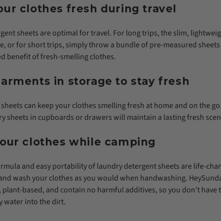
ur clothes fresh during travel
ent sheets are optimal for travel. For long trips, the slim, lightwe
age, or for short trips, simply throw a bundle of pre-measured sheets
d benefit of fresh-smelling clothes.
arments in storage to stay fresh
sheets can keep your clothes smelling fresh at home and on the go.
y sheets in cupboards or drawers will maintain a lasting fresh scen
your clothes while camping
rmula and easy portability of laundry detergent sheets are life-ch
in and wash your clothes as you would when handwashing. HeySunda
 plant-based, and contain no harmful additives, so you don't have 
 water into the dirt.