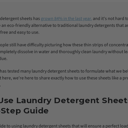
y detergent sheets has
grown 84% in the last year
,
and it's not hard 
an eco-friendly alternative to traditional laundry detergents that ar
free and easy to use.
ple still have difficulty picturing how these thin strips of concentr
mpletely dissolve in water and thoroughly clean laundry without l
due.
has tested many laundry detergent sheets to formulate what we bel
t here, we're here to share exactly how to use these sheets like a p
.
Use Laundry Detergent Sheet
-Step Guide
ide to using laundry detergent sheets that will ensure a perfect loa