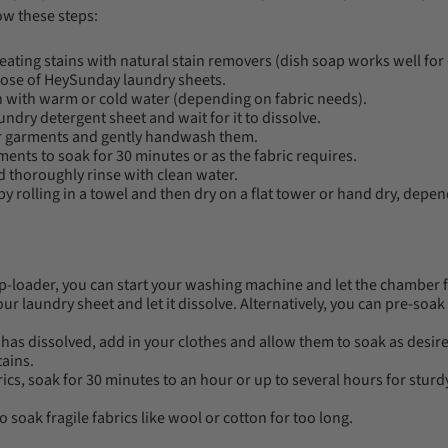
ow these steps:
reating stains with natural stain removers (dish soap works well for o
ose of HeySunday laundry sheets.
sin with warm or cold water (depending on fabric needs).
undry detergent sheet and wait for it to dissolve.
 garments and gently handwash them.
ents to soak for 30 minutes or as the fabric requires.
 thoroughly rinse with clean water.
 rolling in a towel and then dry on a flat tower or hand dry, depen
op-loader, you can start your washing machine and let the chamber fi
our laundry sheet and let it dissolve. Alternatively, you can pre-soak
has dissolved, add in your clothes and allow them to soak as desire
tains.
rics, soak for 30 minutes to an hour or up to several hours for sturd
o soak fragile fabrics like wool or cotton for too long.