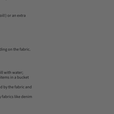
il!) or an extra
ding on the fabric.
ll with water;
 items in a bucket
d by the fabric and
y fabrics like denim