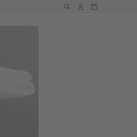
Log
Cart
in