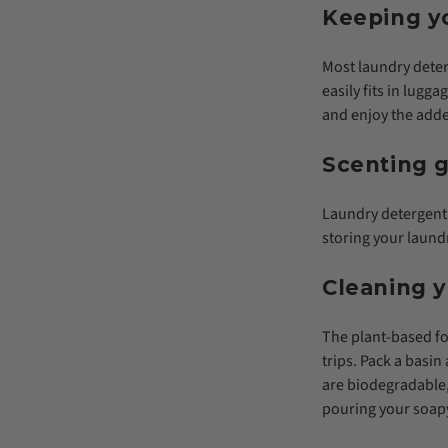
Keeping yo
Most laundry deterg
easily fits in lugg
and enjoy the adde
Scenting g
Laundry detergent 
storing your laundr
Cleaning 
The plant-based fo
trips. Pack a bas
are biodegradable,
pouring your soapy