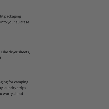
ight packaging
 into your suitcase
 Like dryer sheets,
t.
anging for camping
y laundry strips
to worry about