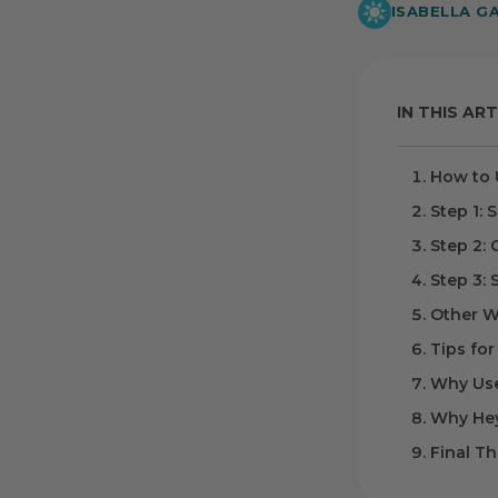
ISABELLA G
IN THIS ART
How to 
Step 1: 
Step 2:
Step 3: 
Other W
Tips for
Why Use
Why Hey
Final T