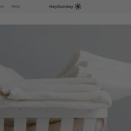
ion
Help