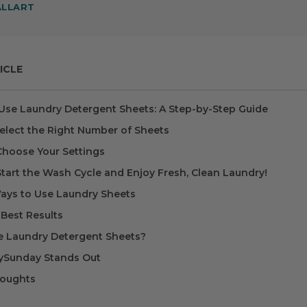
ALLART
ICLE
Use Laundry Detergent Sheets: A Step-by-Step Guide
Select the Right Number of Sheets
 Choose Your Settings
Start the Wash Cycle and Enjoy Fresh, Clean Laundry!
ays to Use Laundry Sheets
 Best Results
 Laundry Detergent Sheets?
Sunday Stands Out
houghts