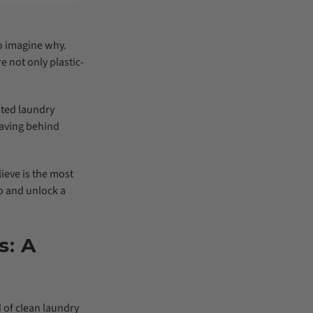
to imagine why.
e not only plastic-
ated laundry
eaving behind
ieve is the most
ro and unlock a
s: A
d of clean laundry