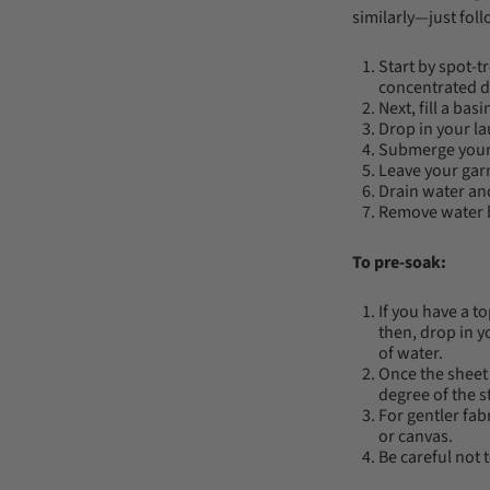
similarly—just foll
Start by spot-t
concentrated d
Next, fill a ba
Drop in your la
Submerge your
Leave your garm
Drain water and
Remove water by
To pre-soak:
If you have a t
then, drop in y
of water.
Once the sheet 
degree of the s
For gentler fab
or canvas.
Be careful not t