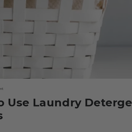
nt
o Use Laundry Deterg
s