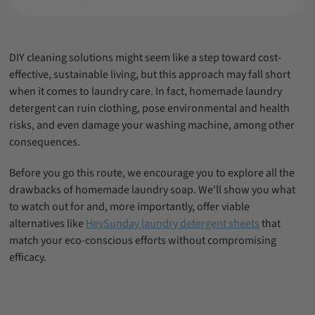
Final Thoughts
Frequently Asked Questions
D
IY cleaning solutions might seem like a step toward cost-
effective, sustainable living, but this approach may fall short
when it comes to laundry care. In fact, homemade laundry
detergent can ruin clothing, pose environmental and health
risks, and even damage your washing machine, among other
consequences.
Before you go this route, we encourage you to explore all the
drawbacks of homemade laundry soap. We'll show you what
to watch out for and, more importantly, offer viable
alternatives like
HeySunday laundry detergent sheets
that
match your eco-conscious efforts without compromising
efficacy.