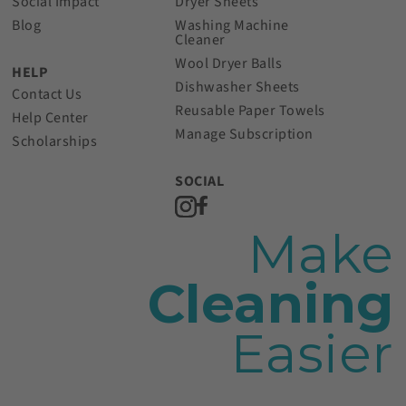
Social Impact
Dryer Sheets
Blog
Washing Machine
Cleaner
Wool Dryer Balls
HELP
Dishwasher Sheets
Contact Us
Reusable Paper Towels
Help Center
Manage Subscription
Scholarships
SOCIAL
Make
Cleaning
Easier