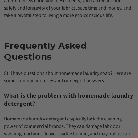
alternative. By choosing these sheets, you can ensure the
safety and longevity of your fabrics, save time and money, and
take a pivotal step to living a more eco-conscious life.
Frequently Asked
Questions
Still have questions about homemade laundry soap? Here are
some common inquiries and our expert answers:
What is the problem with homemade laundry
detergent?
Homemade laundry detergents typically lack the cleaning
power of commercial brands. They can damage fabric or
washing machines, leave residue behind, and may not be safe