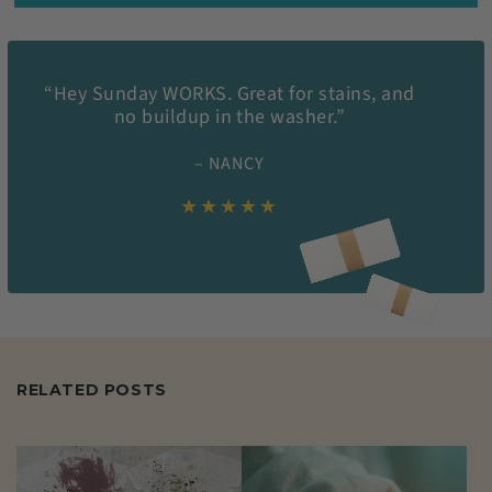
“Hey Sunday WORKS. Great for stains, and
no buildup in the washer.”
– NANCY
★★★★★
RELATED POSTS