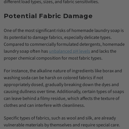
different load types, sizes, and fabric sensitivities.
Potential Fabric Damage
One of the most significant risks of homemade laundry soap is
its potential to damage fabrics, especially delicate types.
Compared to commercially formulated detergents, homemade
laundry soap often has
unbalanced pH levels
and lacks the
proper chemical composition for most fabric types.
For instance, the alkaline nature of ingredients like borax and
washing soda can be harsh on colored fabrics if not
appropriately dosed, gradually breaking down the dyes and
causing dullness over time. Additionally, certain types of soaps
can leave behind a filmy residue, which affects the texture of
clothes and can interfere with cleanliness.
Specific types of fabrics, such as wool and silk, are already
vulnerable materials by themselves and require special care.