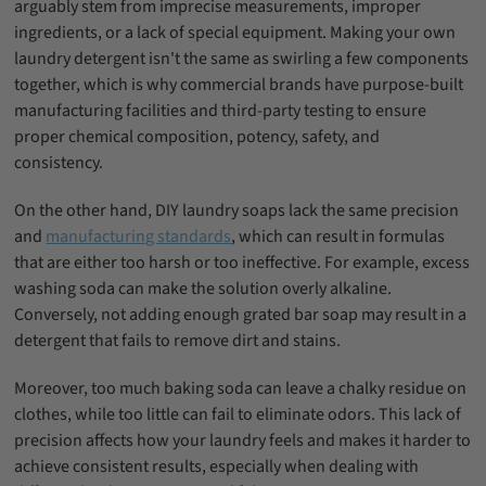
arguably stem from imprecise measurements, improper
ingredients, or a lack of special equipment. Making your own
laundry detergent isn't the same as swirling a few components
together, which is why commercial brands have purpose-built
manufacturing facilities and third-party testing to ensure
proper chemical composition, potency, safety, and
consistency.
On the other hand, DIY laundry soaps lack the same precision
and
manufacturing standards
, which can result in formulas
that are either too harsh or too ineffective. For example, excess
washing soda can make the solution overly alkaline.
Conversely, not adding enough grated bar soap may result in a
detergent that fails to remove dirt and stains.
Moreover, too much baking soda can leave a chalky residue on
clothes, while too little can fail to eliminate odors. This lack of
precision affects how your laundry feels and makes it harder to
achieve consistent results, especially when dealing with