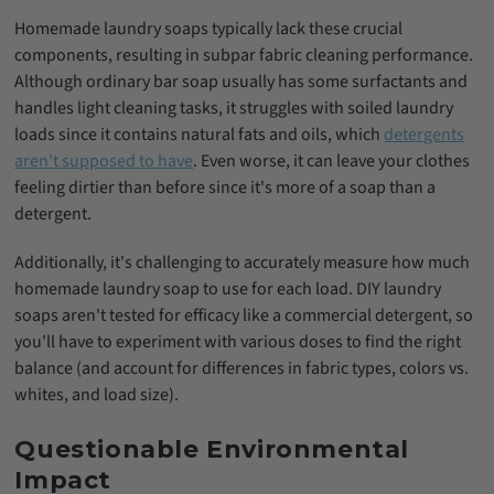
Homemade laundry soaps typically lack these crucial
components, resulting in subpar fabric cleaning performance.
Although ordinary bar soap usually has some surfactants and
handles light cleaning tasks, it struggles with soiled laundry
loads since it contains natural fats and oils, which
detergents
aren't supposed to have
. Even worse, it can leave your clothes
feeling dirtier than before since it's more of a soap than a
detergent.
Additionally, it's challenging to accurately measure how much
homemade laundry soap to use for each load. DIY laundry
soaps aren't tested for efficacy like a commercial detergent, so
you'll have to experiment with various doses to find the right
balance (and account for differences in fabric types, colors vs.
whites, and load size).
Questionable Environmental
Impact