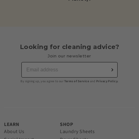
Looking for cleaning advice?
Join our newsletter
By signing up, you agree to our
Terms of Service
and
Privacy Policy.
LEARN
SHOP
About Us
Laundry Sheets