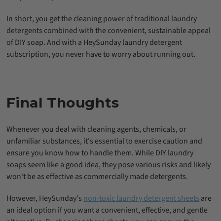
In short, you get the cleaning power of traditional laundry
detergents combined with the convenient, sustainable appeal
of DIY soap. And with a HeySunday laundry detergent
subscription, you never have to worry about running out.
Final Thoughts
Whenever you deal with cleaning agents, chemicals, or
unfamiliar substances, it's essential to exercise caution and
ensure you know how to handle them. While DIY laundry
soaps seem like a good idea, they pose various risks and likely
won't be as effective as commercially made detergents.
However, HeySunday's
non-toxic laundry detergent sheets
are
an ideal option if you want a convenient, effective, and gentle