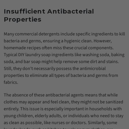
Insufficient Antibacterial
Properties
Many commercial detergents include specific ingredients to kill
bacteria and germs, ensuring a hygienic clean. However,
homemade recipes often miss these crucial components.
Typical DIY laundry soap ingredients like washing soda, baking
soda, and bar soap might help remove some dirt and stains.
Still, they don't necessarily possess the antimicrobial
properties to eliminate all types of bacteria and germs from
fabrics.
The absence of these antibacterial agents means that while
clothes may appear and feel clean, they might not be sanitized
entirely. This issue is especially important in households with
young children, elderly adults, or individuals who need to stay
as clean as possible, like nurses or doctors. Similarly, some