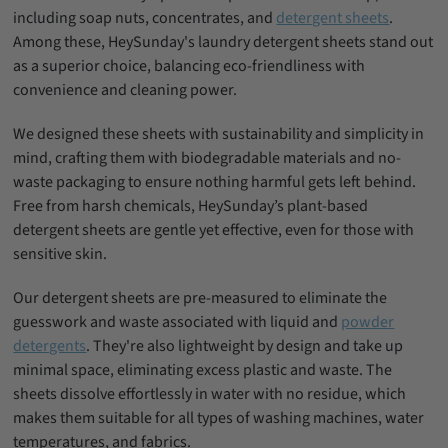
including soap nuts, concentrates, and
detergent sheets
.
Among these, HeySunday's laundry detergent sheets stand out
as a superior choice, balancing eco-friendliness with
convenience and cleaning power.
We designed these sheets with sustainability and simplicity in
mind, crafting them with biodegradable materials and no-
waste packaging to ensure nothing harmful gets left behind.
Free from harsh chemicals, HeySunday’s plant-based
detergent sheets are gentle yet effective, even for those with
sensitive skin.
Our detergent sheets are pre-measured to eliminate the
guesswork and waste associated with liquid and
powder
detergents
. They're also lightweight by design and take up
minimal space, eliminating excess plastic and waste. The
sheets dissolve effortlessly in water with no residue, which
makes them suitable for all types of washing machines, water
temperatures, and fabrics.