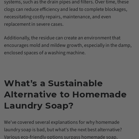
systems, such as the drain pipes and filters. Over time, these
clogs can reduce efficiency and lead to complete blockages,
necessitating costly repairs, maintenance, and even
replacement in severe cases.
Additionally, the residue can create an environment that
encourages mold and mildew growth, especially in the damp,
enclosed spaces of a washing machine.
What’s a Sustainable
Alternative to Homemade
Laundry Soap?
We've covered several explanations for why homemade
laundry soap is bad, but what's the next best alternative?
Various eco-friendly options surpass homemade soap,