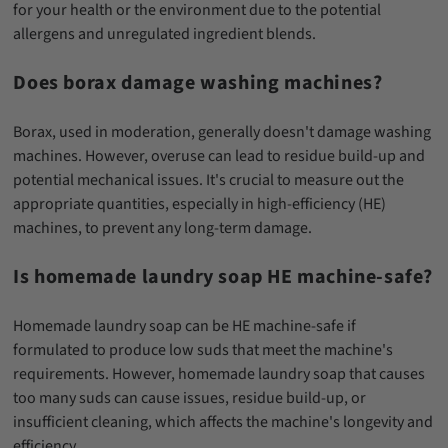
for your health or the environment due to the potential
allergens and unregulated ingredient blends.
Does borax damage washing machines?
Borax, used in moderation, generally doesn't damage washing
machines. However, overuse can lead to residue build-up and
potential mechanical issues. It's crucial to measure out the
appropriate quantities, especially in high-efficiency (HE)
machines, to prevent any long-term damage.
Is homemade laundry soap HE machine-safe?
Homemade laundry soap can be HE machine-safe if
formulated to produce low suds that meet the machine's
requirements. However, homemade laundry soap that causes
too many suds can cause issues, residue build-up, or
insufficient cleaning, which affects the machine's longevity and
efficiency.