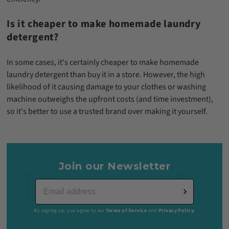
Is it cheaper to make homemade laundry
detergent?
In some cases, it's certainly cheaper to make homemade
laundry detergent than buy it in a store. However, the high
likelihood of it causing damage to your clothes or washing
machine outweighs the upfront costs (and time investment),
so it's better to use a trusted brand over making it yourself.
Join our Newsletter
By signing up, you agree to our
Terms of Service
and
Privacy Policy.