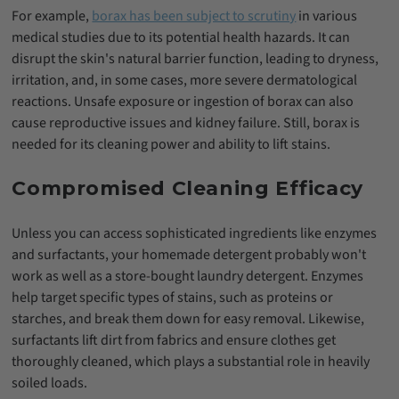
For example,
borax has been subject to scrutiny
in various
medical studies due to its potential health hazards. It can
disrupt the skin's natural barrier function, leading to dryness,
irritation, and, in some cases, more severe dermatological
reactions. Unsafe exposure or ingestion of borax can also
cause reproductive issues and kidney failure. Still, borax is
needed for its cleaning power and ability to lift stains.
Compromised Cleaning Efficacy
Unless you can access sophisticated ingredients like enzymes
and surfactants, your homemade detergent probably won't
work as well as a store-bought laundry detergent. Enzymes
help target specific types of stains, such as proteins or
starches, and break them down for easy removal. Likewise,
surfactants lift dirt from fabrics and ensure clothes get
thoroughly cleaned, which plays a substantial role in heavily
soiled loads.