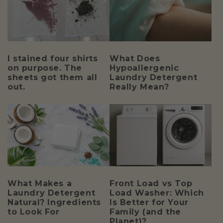
I stained four shirts
What Does
on purpose. The
Hypoallergenic
sheets got them all
Laundry Detergent
out.
Really Mean?
What Makes a
Front Load vs Top
Laundry Detergent
Load Washer: Which
Natural? Ingredients
Is Better for Your
to Look For
Family (and the
Planet)?