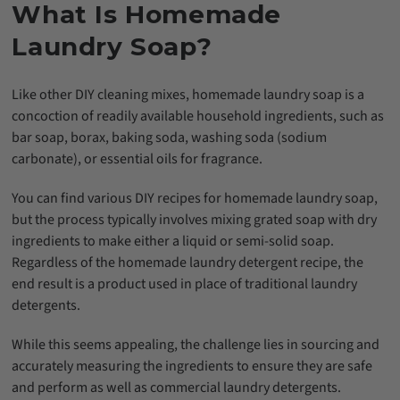
What Is Homemade
Laundry Soap?
Like other DIY cleaning mixes, homemade laundry soap is a
concoction of readily available household ingredients, such as
bar soap, borax, baking soda, washing soda (sodium
carbonate), or essential oils for fragrance.
You can find various DIY recipes for homemade laundry soap,
but the process typically involves mixing grated soap with dry
ingredients to make either a liquid or semi-solid soap.
Regardless of the homemade laundry detergent recipe, the
end result is a product used in place of traditional laundry
detergents.
While this seems appealing, the challenge lies in sourcing and
accurately measuring the ingredients to ensure they are safe
and perform as well as commercial laundry detergents.