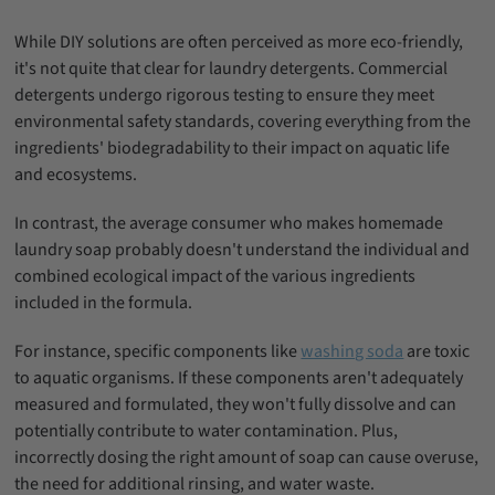
While DIY solutions are often perceived as more eco-friendly,
it's not quite that clear for laundry detergents. Commercial
detergents undergo rigorous testing to ensure they meet
environmental safety standards, covering everything from the
ingredients' biodegradability to their impact on aquatic life
and ecosystems.
In contrast, the average consumer who makes homemade
laundry soap probably doesn't understand the individual and
combined ecological impact of the various ingredients
included in the formula.
For instance, specific components like
washing soda
are toxic
to aquatic organisms. If these components aren't adequately
measured and formulated, they won't fully dissolve and can
potentially contribute to water contamination. Plus,
incorrectly dosing the right amount of soap can cause overuse,
the need for additional rinsing, and water waste.