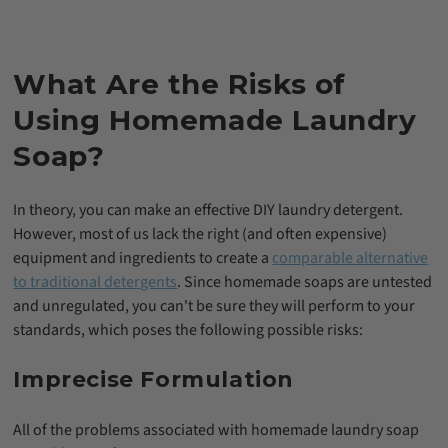
What Are the Risks of
Using Homemade Laundry
Soap?
In theory, you can make an effective DIY laundry detergent.
However, most of us lack the right (and often expensive)
equipment and ingredients to create a
comparable alternative
to traditional detergents
. Since homemade soaps are untested
and unregulated, you can't be sure they will perform to your
standards, which poses the following possible risks:
Imprecise Formulation
All of the problems associated with homemade laundry soap