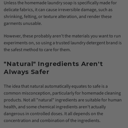
Unless the homemade laundry soap is specifically made for
delicate fabrics, it can cause irreversible damage, such as
shrinking, felting, or texture alteration, and render these
garments unusable.
However, these probably aren't the materials you want to run
experiments on, so using a trusted laundry detergent brand is
the safest method to care for them.
"Natural" Ingredients Aren't
Always Safer
The idea that natural automatically equates to safe is a
common misconception, particularly for homemade cleaning
products. Not all "natural" ingredients are suitable for human
health, and some chemical ingredients aren't actually
dangerous in controlled doses. It all depends on the
concentration and combination of the ingredients.