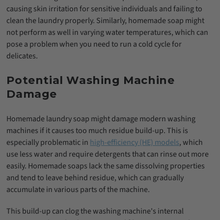
causing skin irritation for sensitive individuals and failing to
clean the laundry properly. Similarly, homemade soap might
not perform as well in varying water temperatures, which can
pose a problem when you need to run a cold cycle for
delicates.
Potential Washing Machine
Damage
Homemade laundry soap might damage modern washing
machines if it causes too much residue build-up. This is
especially problematic in
high-efficiency (HE) models
, which
use less water and require detergents that can rinse out more
easily. Homemade soaps lack the same dissolving properties
and tend to leave behind residue, which can gradually
accumulate in various parts of the machine.
This build-up can clog the washing machine's internal