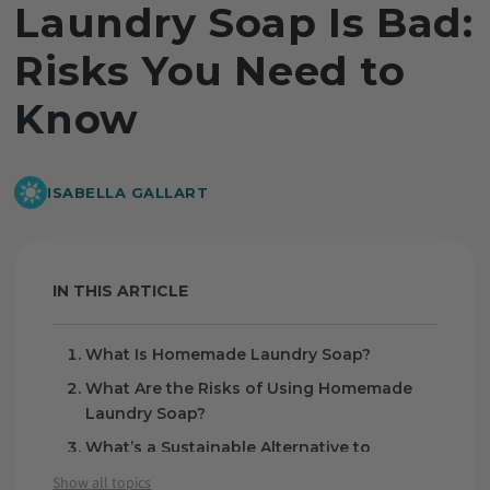
Laundry Soap Is Bad:
Risks You Need to
Know
ISABELLA GALLART
IN THIS ARTICLE
What Is Homemade Laundry Soap?
What Are the Risks of Using Homemade
Laundry Soap?
What’s a Sustainable Alternative to
Homemade Laundry Soap?
Show all topics